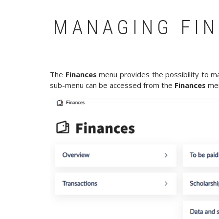
MANAGING FIN
The
Finances
menu provides the possibility to man
sub-menu can be accessed from the
Finances
men