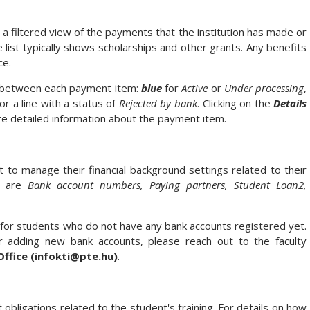
 filtered view of the payments that the institution has made or
list typically shows scholarships and other grants. Any benefits
ce.
te between each payment item:
blue
for
Active
or
Under processing
,
or a line with a status of
Rejected by bank
. Clicking on the
Details
ore detailed information about the payment item.
to manage their financial background settings related to their
nu are
Bank account numbers, Paying partners, Student Loan2,
e for students who do not have any bank accounts registered yet.
r adding new bank accounts, please reach out to the faculty
Office (infokti@pte.hu)
.
bligations related to the student's training. For details on how