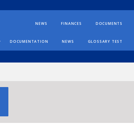
NEWS
FINANCES
DOCUMENTS
DOCUMENTATION
NEWS
GLOSSARY TEST