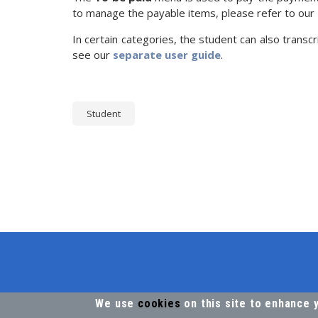
to manage the payable items, please refer to our
In certain categories, the student can also transcr
see our
separate user guide
.
Student
We use
cookies
on this site to enhance 