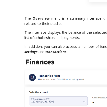
The
Overview
menu is a summary interface tha
related to their studies.
The interface displays the balance of the selected
list of scholarships and payments.
In addition, you can also access a number of fun
settings
and
transactions
.