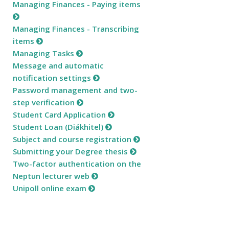
Managing Finances - Paying items
Managing Finances - Transcribing
items
Managing Tasks
Message and automatic
notification settings
Password management and two-
step verification
Student Card Application
Student Loan (Diákhitel)
Subject and course registration
Submitting your Degree thesis
Two-factor authentication on the
Neptun lecturer web
Unipoll online exam