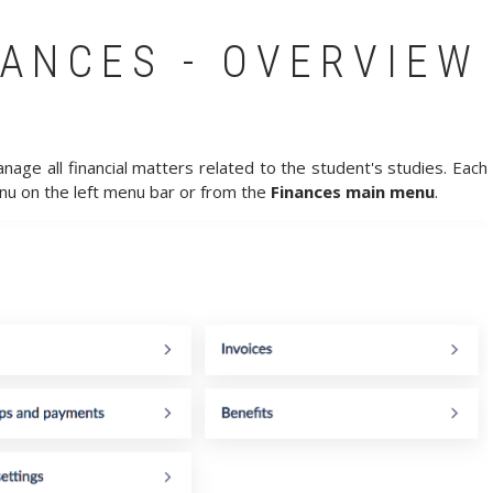
ANCES - OVERVIEW
age all financial matters related to the student's studies. Each
u on the left menu bar or from the
Finances main menu
.