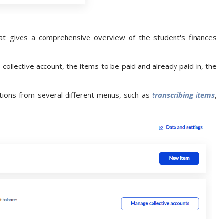
t gives a comprehensive overview of the student's finances
 collective account, the items to be paid and already paid in, the
ctions from several different menus, such as
transcribing items
,