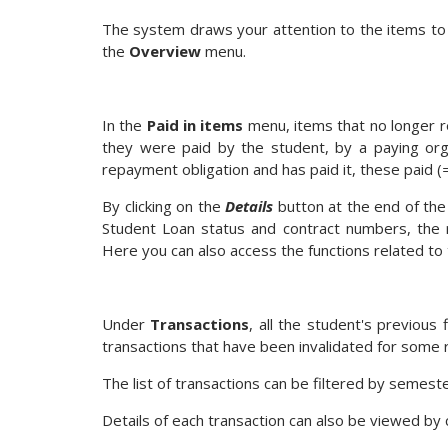
The system draws your attention to the items to b
the
Overview
menu.
In the
Paid in items
menu, items that no longer r
they were paid by the student, by a paying orga
repayment obligation and has paid it, these paid (
By clicking on the
Details
button at the end of the
Student Loan status and contract numbers, the r
Here you can also access the functions related to
Under
Transactions
, all the student's previous 
transactions that have been invalidated for some r
The list of transactions can be filtered by semeste
Details of each transaction can also be viewed by 