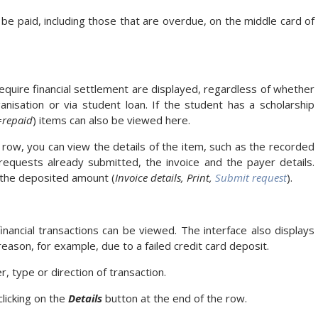
e paid, including those that are overdue, on the middle card of
equire financial settlement are displayed, regardless of whether
nisation or via student loan. If the student has a scholarship
=repaid
) items can also be viewed here.
 row, you can view the details of the item, such as the recorded
equests already submitted, the invoice and the payer details.
 the deposited amount (
Invoice details, Print,
Submit request
).
financial transactions can be viewed. The interface also displays
eason, for example, due to a failed credit card deposit.
r, type or direction of transaction.
clicking on the
Details
button at the end of the row.