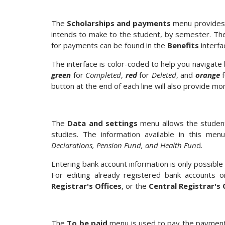
The
Scholarships and payments
menu provides a
intends to make to the student, by semester. The 
for payments can be found in the
Benefits
interfa
The interface is color-coded to help you naviga
green
for
Completed
,
red
for
Deleted
, and
orange
f
button at the end of each line will also provide m
The
Data and settings
menu allows the student 
studies. The information available in this me
Declarations, Pension Fund, and Health Fun
d.
Entering bank account information is only possibl
For editing already registered bank accounts o
Registrar's Offices
, or the
Central Registrar's 
The
To be paid
menu is used to pay the payment o