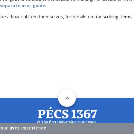
separate user guide
.
ibe a financial item themselves, for details on transcribing items,
your user experience
DIRECTORATE FOR ACADEMIC AFFAIRS