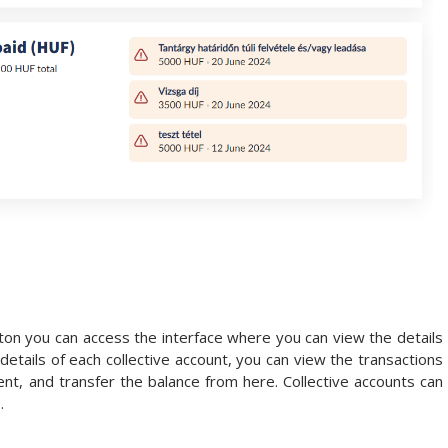
ton you can access the interface where you can view the details
 details of each collective account, you can view the transactions
nt, and transfer the balance from here. Collective accounts can
.