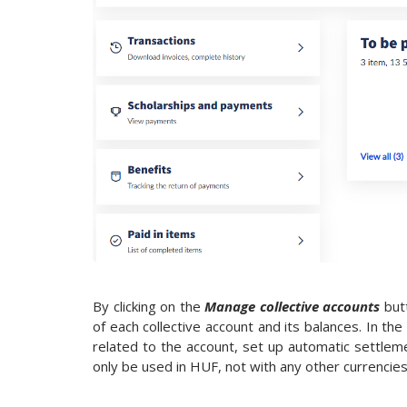
By clicking on the
Manage collective accounts
but
of each collective account and its balances. In the
related to the account, set up automatic settleme
only be used in HUF, not with any other currencies