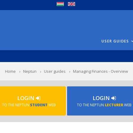
USER GUIDES
Home
Neptun
User guides
Managing Finances - Overview
LOGIN
LOGIN
TO THE NEPTUN
STUDENT
WEB
TO THE NEPTUN
LECTURER
WEB