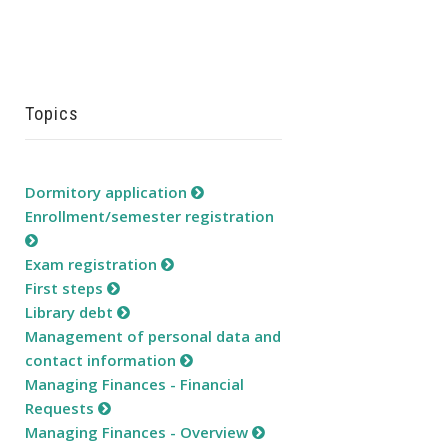
Topics
Dormitory application
Enrollment/semester registration
Exam registration
First steps
Library debt
Management of personal data and
contact information
Managing Finances - Financial
Requests
Managing Finances - Overview