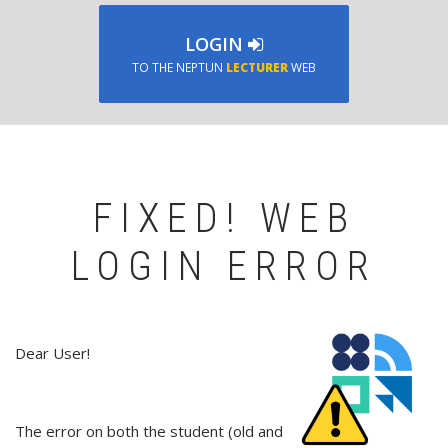
LOGIN
TO THE NEPTUN
LECTURER
WEB
FIXED! WEB
LOGIN ERROR
Dear User!
The error on both the student (old and