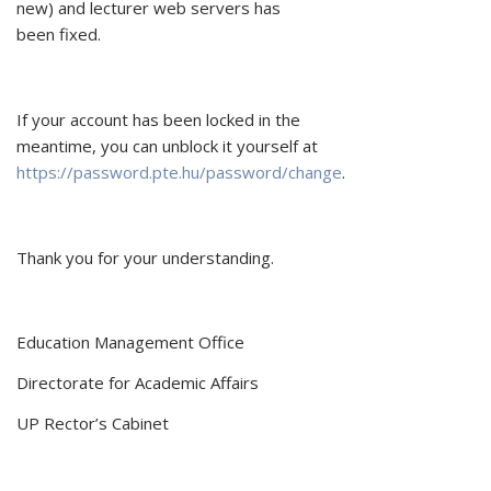
new) and lecturer web servers has
been fixed.
If your account has been locked in the
meantime, you can unblock it yourself at
https://password.pte.hu/password/change
.
Thank you for your understanding.
Education Management Office
Directorate for Academic Affairs
UP Rector’s Cabinet