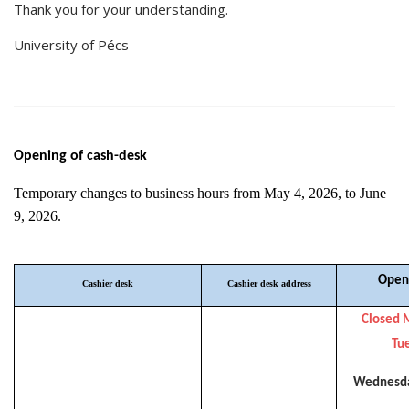
Thank you for your understanding.
University of Pécs
Opening of cash-desk
Temporary changes to business hours from May 4, 2026, to June
9, 2026.
Open
Cashier desk
Cashier desk address
Closed 
Tu
Wednesda