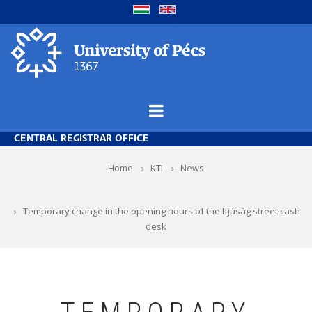
Skip
to
main
content
CENTRAL REGISTRAR OFFICE
Breadcrumb
Home
KTI
News
Temporary change in the opening hours of the Ifjúság street cash
desk