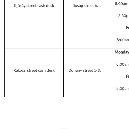
8:00am
Ifjúság street cash desk
Ifjúság street 6.
12:30
F
8:00a
Monday 
8:00am
Rákóczi street cash desk
Dohány street 1-3.
F
8:00am