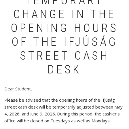
TEMPORARY
CHANGE IN THE
OPENING HOURS
OF THE IFJÚSÁG
STREET CASH
DESK
Dear Student,
Please be advised that the opening hours of the Ifjúság
street cash desk will be temporarily adjusted between May
4, 2026, and June 9, 2026. During this period, the cashier’s
office will be closed on Tuesdays as well as Mondays.