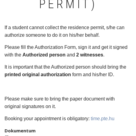
PERMIT)
If a student cannot collect the residence permit, s/he can
authorize someone to do it on his/her behalf.
Please fill the Authorization Form, sign it and get it signed
with the
Authorized person
and
2 witnesses
.
It is important that the Authorized person should bring the
printed original authorization
form and his/her ID.
Please make sure to bring the paper document with
original signatures on it.
Booking your appointment is obligatory:
time.pte.hu
Dokumentum