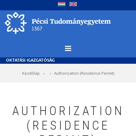
Ugrás
a
tartalomra
OKTATÁSI IGAZGATÓSÁG
Morzsa
Kezdőlap
Authorization (Residence Permit)
AUTHORIZATION
(RESIDENCE